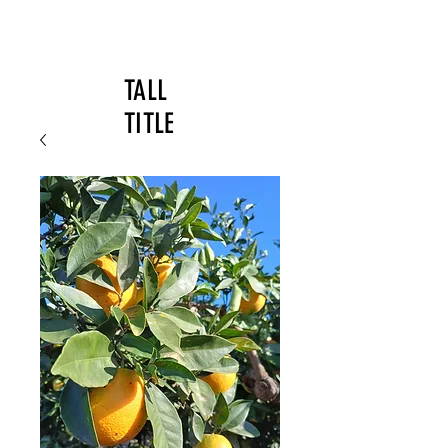
TALL
TITLE